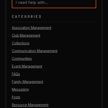
CATEGORIES
Association Management
Club Management
Collections
Communication Management
Communities
Event Management
FAQs
Family Management
Messaging
Posts
Resource Management