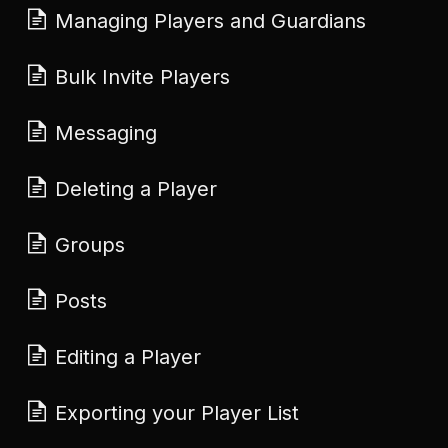
Managing Players and Guardians
Bulk Invite Players
Messaging
Deleting a Player
Groups
Posts
Editing a Player
Exporting your Player List