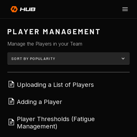
Toggle
SU
Naviga
H
PLAYER MANAGEMENT
Manage the Players in your Team
Uploading a List of Players
Adding a Player
Player Thresholds (Fatigue
Management)