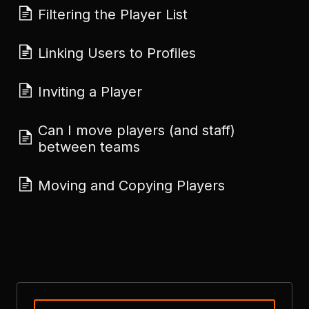
Filtering the Player List
Linking Users to Profiles
Inviting a Player
Can I move players (and staff)
between teams
Moving and Copying Players