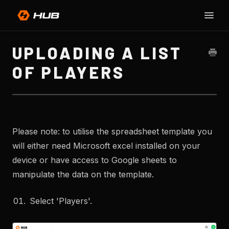
Toggle
SU
Naviga
H
UPLOADING A LIST
OF PLAYERS
Please note: to utilise the spreadsheet template you
will either need Microsoft excel installed on your
device or have access to Google sheets to
manipulate the data on the template.
Select 'Players'.