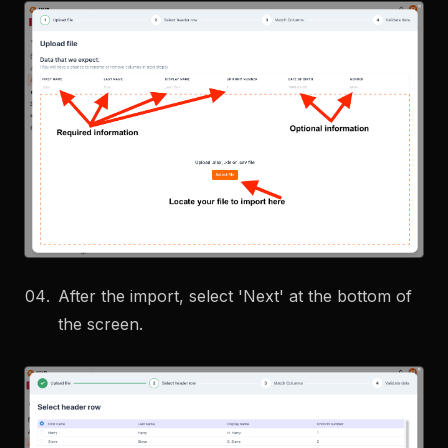
After the import, select 'Next' at the bottom of
the screen.