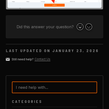
Did this answer your question?
Yes
No
LAST UPDATED ON JANUARY 23, 2026
Contact Us
Still need help?
CATEGORIES