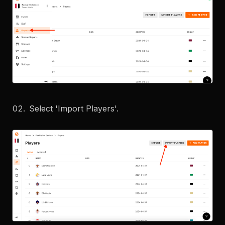
Select 'Import Players'.