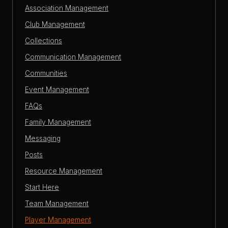
Association Management
Club Management
Collections
Communication Management
Communities
Event Management
FAQs
Family Management
Messaging
Posts
Resource Management
Start Here
Team Management
Player Management