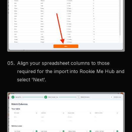
Align your spreadsheet columns to those
required for the import into Rookie Me Hub and
select 'Next'.