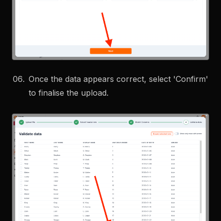
Once the data appears correct, select 'Confirm'
to finalise the upload.