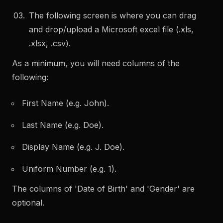
The following screen is where you can drag
and drop/upload a Microsoft excel file (.xls,
.xlsx, .csv).
As a minimum, you will need columns of the
following:
First Name (e.g. John).
Last Name (e.g. Doe).
Display Name (e.g. J. Doe).
Uniform Number (e.g. 1).
The columns of 'Date of Birth' and 'Gender' are
optional.