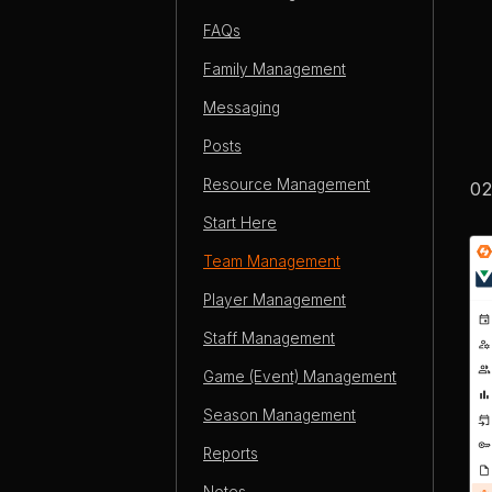
FAQs
Family Management
Messaging
Posts
Resource Management
Start Here
Team Management
Player Management
Staff Management
Game (Event) Management
Season Management
Reports