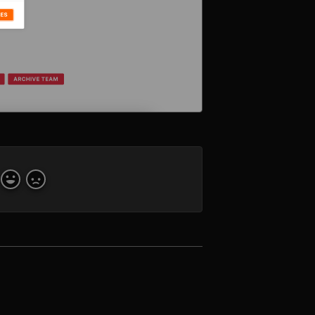
Yes
No