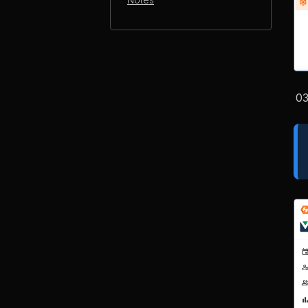
Notes