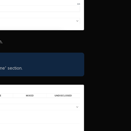
n.
ne' section.