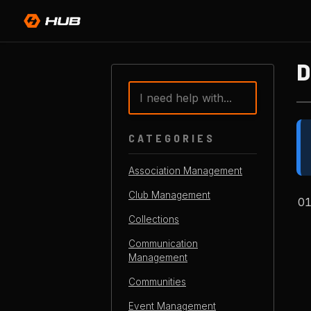
Toggle
Search
CATEGORIES
Association Management
Club Management
Collections
Communication
Management
Communities
Event Management