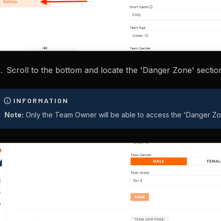
Scroll to the bottom and locate the 'Danger Zone' sectio
Note:
Only the Team Owner will be able to access the 'Danger Zo