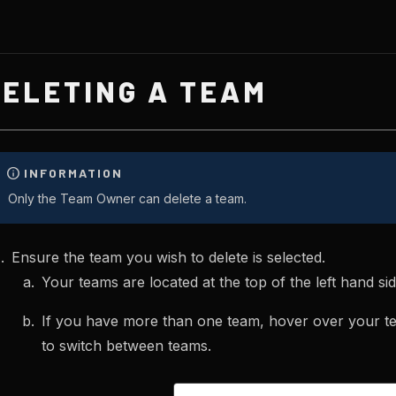
DELETING A TEAM
Only the Team Owner can delete a team.
Ensure the team you wish to delete is selected.
Your teams are located at the top of the left hand si
If you have more than one team, hover over your t
to switch between teams.