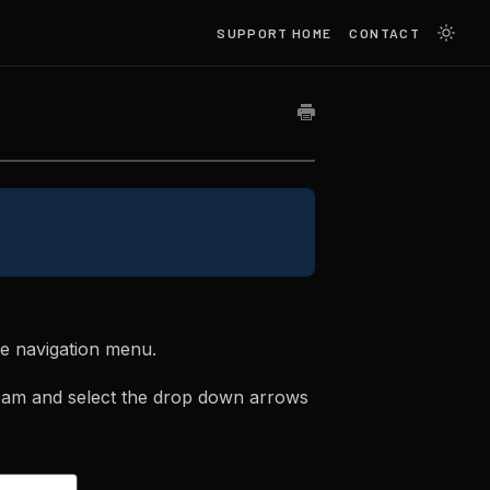
SUPPORT HOME
CONTACT
de navigation menu.
eam and select the drop down arrows