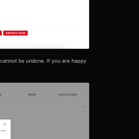
d cannot be undone. If you are happy