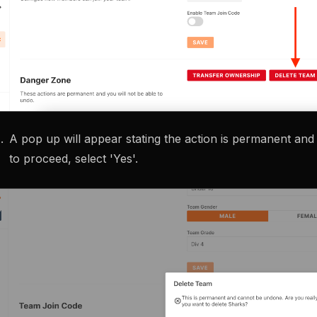
A pop up will appear stating the action is permanent an
to proceed, select 'Yes'.