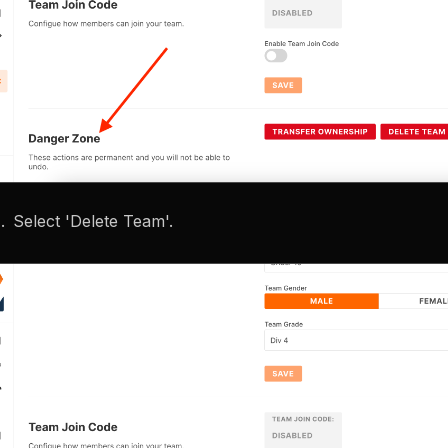
Select 'Delete Team'.