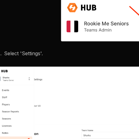
Select 'Settings'.