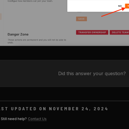
Did this answer your question?
AST UPDATED ON NOVEMBER 24, 2024
Still need help?
Contact Us