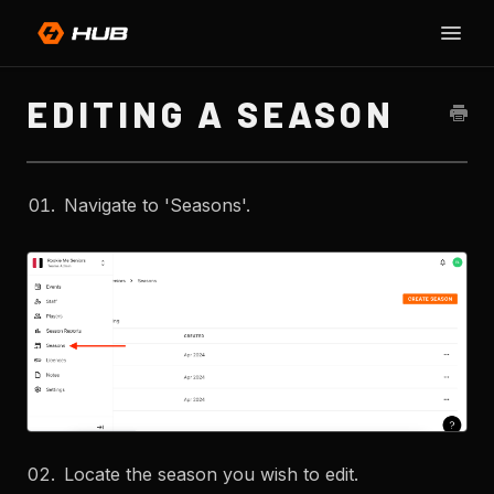
Toggle
SU
Naviga
H
EDITING A SEASON
Navigate to 'Seasons'.
Locate the season you wish to edit.