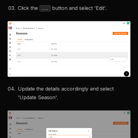
Click the
button and select 'Edit'.
...
Update the details accordingly and select
'Update Season'.