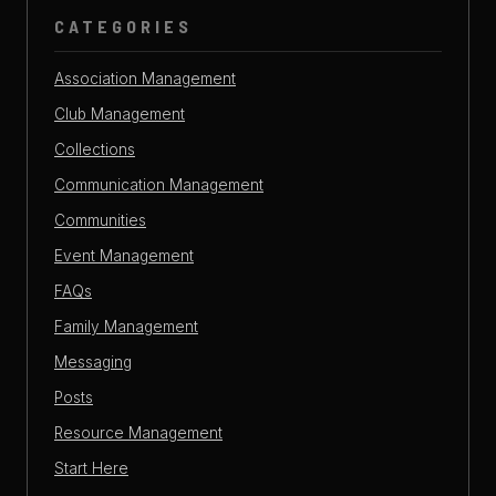
CATEGORIES
Association Management
Club Management
Collections
Communication Management
Communities
Event Management
FAQs
Family Management
Messaging
Posts
Resource Management
Start Here