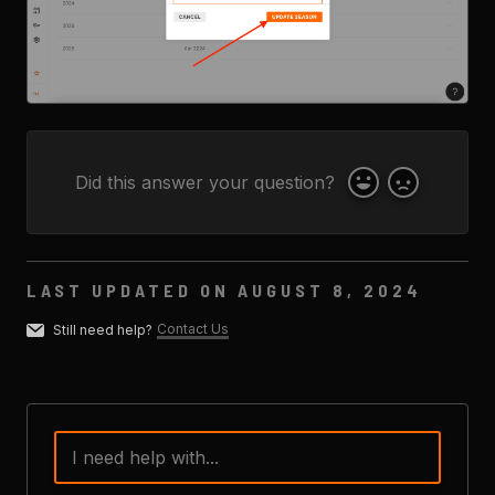
Did this answer your question?
Yes
No
LAST UPDATED ON AUGUST 8, 2024
Contact Us
Still need help?