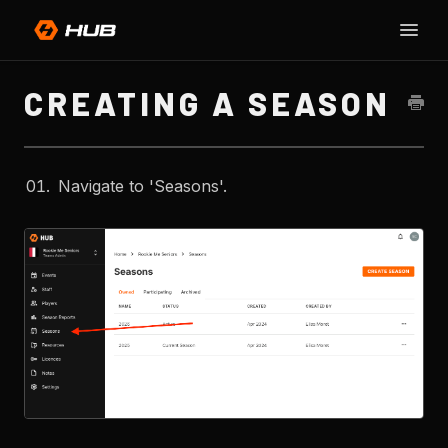
Toggle
SU
Naviga
H
CREATING A SEASON
Navigate to 'Seasons'.