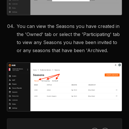
You can view the Seasons you have created in
the 'Owned' tab or select the 'Participating' tab
to view any Seasons you have been invited to
or any seasons that have been 'Archived.