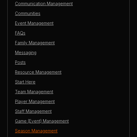
Communication Management
Communities
Event Management
FAQs
Family Management
Messaging
Posts
Resource Management
Start Here
Team Management
Player Management
Staff Management
Game (Event) Management
Season Management