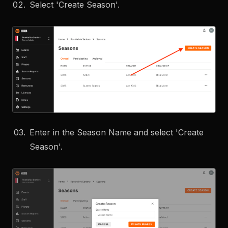
Select 'Create Season'.
Enter in the Season Name and select 'Create
Season'.