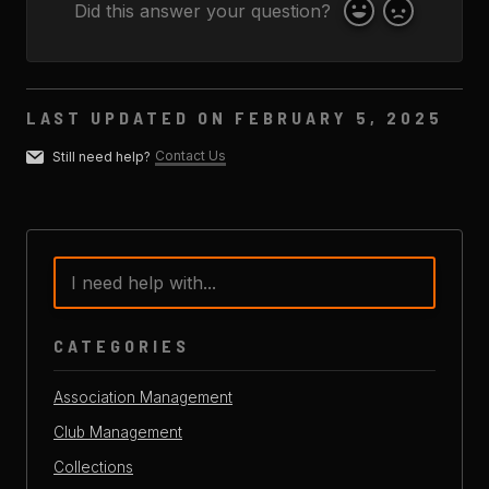
Did this answer your question?
Yes
No
LAST UPDATED ON FEBRUARY 5, 2025
Contact Us
Still need help?
CATEGORIES
Association Management
Club Management
Collections